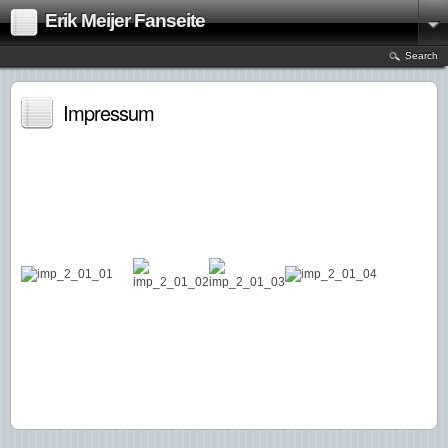
Erik Meijer Fanseite
Search
Impressum