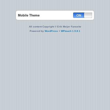
Mobile Theme
All content Copyright © Erik Meijer Fanseite
Powered by
WordPress
+
WPtouch 1.9.8.1